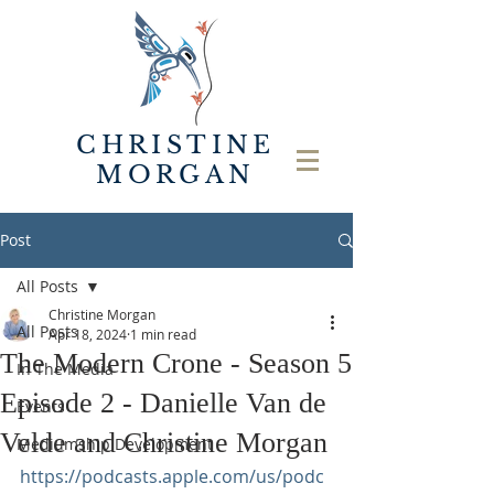
CHRISTINE
MORGAN
Post
All Posts
Christine Morgan
All Posts
Apr 18, 2024
1 min read
The Modern Crone - Season 5
In The Media
Episode 2 - Danielle Van de
Events
Velde and Christine Morgan
Mediumship Development
https://podcasts.apple.com/us/podc