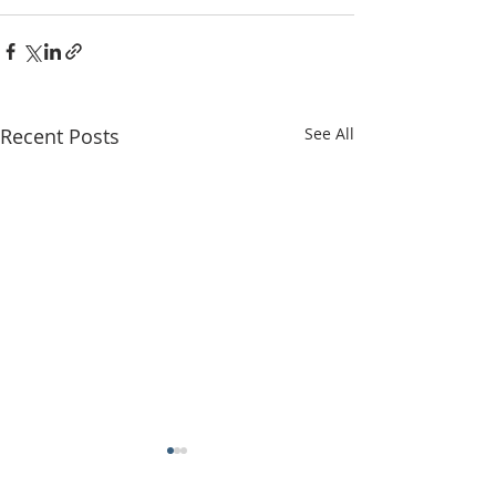
Recent Posts
See All