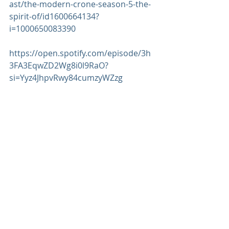
ast/the-modern-crone-season-5-the-
spirit-of/id1600664134?
i=1000650083390
https://open.spotify.com/episode/3h
3FA3EqwZD2Wg8i0l9RaO?
si=Yyz4JhpvRwy84cumzyWZzg