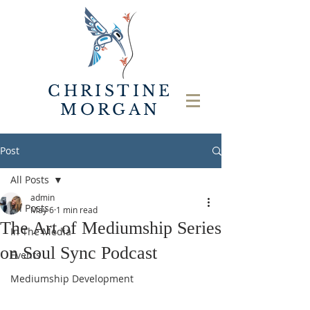
CHRISTINE
MORGAN
Post
All Posts
admin
All Posts
May 6
1 min read
The Art of Mediumship Series
In The Media
on Soul Sync Podcast
Events
Mediumship Development