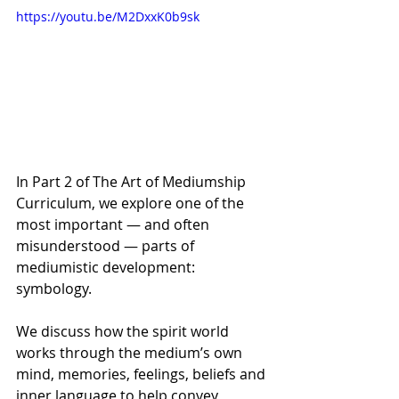
https://youtu.be/M2DxxK0b9sk
In Part 2 of The Art of Mediumship 
Curriculum, we explore one of the 
most important — and often 
misunderstood — parts of 
mediumistic development: 
symbology. 
We discuss how the spirit world 
works through the medium’s own 
mind, memories, feelings, beliefs and 
inner language to help convey 