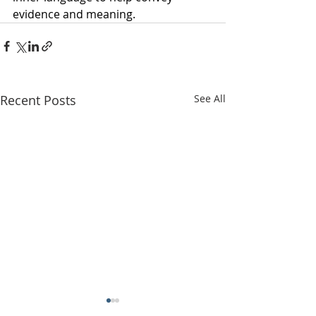
evidence and meaning.
Recent Posts
See All