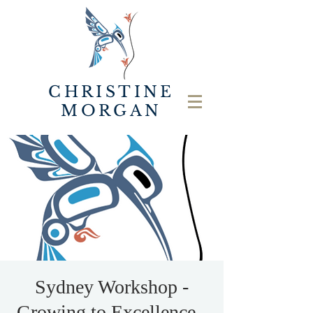
CHRISTINE
MORGAN
Sydney Workshop -
Growing to Excellence -