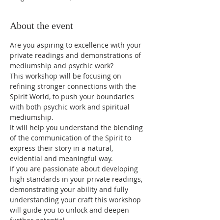
About the event
Are you aspiring to excellence with your 
private readings and demonstrations of 
mediumship and psychic work?
This workshop will be focusing on 
refining stronger connections with the 
Spirit World, to push your boundaries 
with both psychic work and spiritual 
mediumship.
It will help you understand the blending 
of the communication of the Spirit to 
express their story in a natural, 
evidential and meaningful way.
If you are passionate about developing 
high standards in your private readings, 
demonstrating your ability and fully 
understanding your craft this workshop 
will guide you to unlock and deepen 