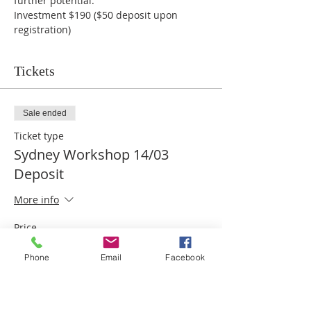
further potential.
Investment $190 ($50 deposit upon 
registration)
Tickets
Sale ended
Ticket type
Sydney Workshop 14/03
Deposit
More info
Price
$50.00
Phone
Email
Facebook
Share this event