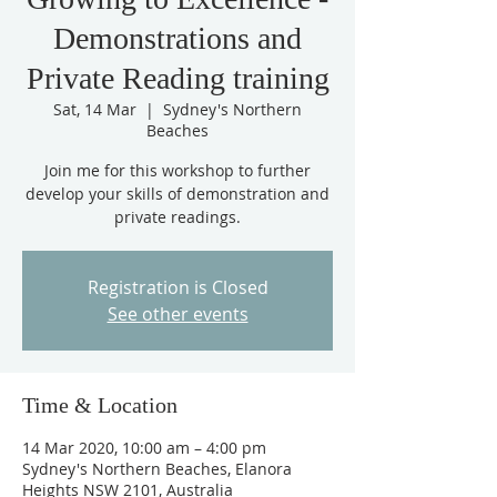
Demonstrations and
Private Reading training
Sat, 14 Mar
  |  
Sydney's Northern
Beaches
Join me for this workshop to further
develop your skills of demonstration and
private readings.
Registration is Closed
See other events
Time & Location
14 Mar 2020, 10:00 am – 4:00 pm
Sydney's Northern Beaches, Elanora
Heights NSW 2101, Australia