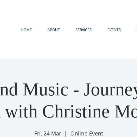
HOME
ABOUT
SERVICES
EVENTS
nd Music - Journe
with Christine M
Fri, 24 Mar
  |  
Online Event