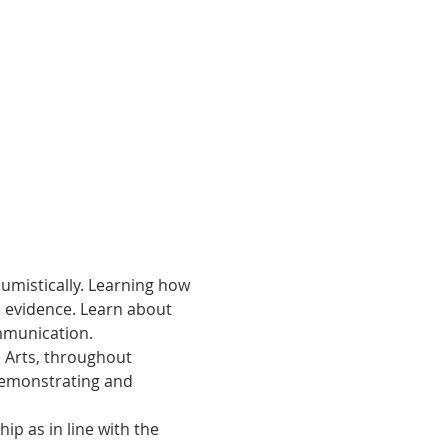
umistically. Learning how 
e evidence. Learn about 
mmunication.
e Arts, throughout 
Demonstrating and 
p as in line with the 