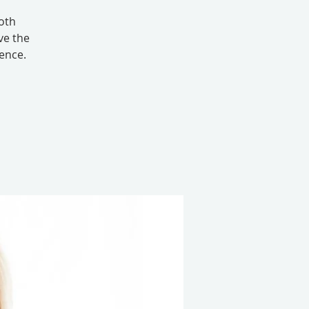
oth
ve the
ence.