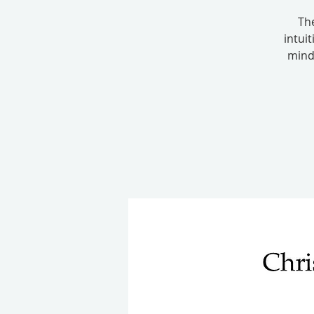
Th
intui
mind