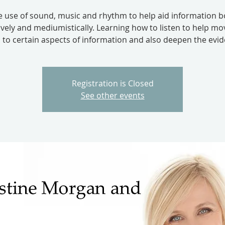
e use of sound, music and rhythm to help aid information b
tively and mediumistically. Learning how to listen to help mo
 to certain aspects of information and also deepen the evid
Registration is Closed
See other events