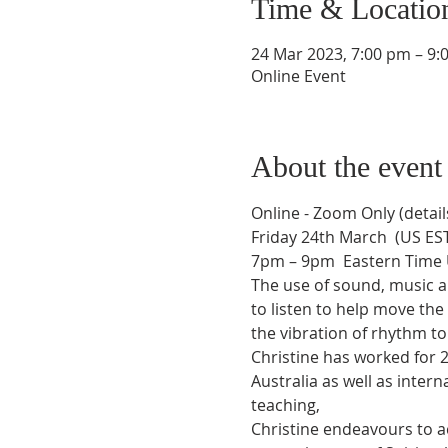
Time & Locatio
24 Mar 2023, 7:00 pm – 9:
Online Event
About the event
Online - Zoom Only (detail
Friday 24th March  (US ES
7pm – 9pm  Eastern Time 
The use of sound, music a
to listen to help move th
the vibration of rhythm 
Christine has worked for 2
Australia as well as inter
teaching, 
Christine endeavours to ac