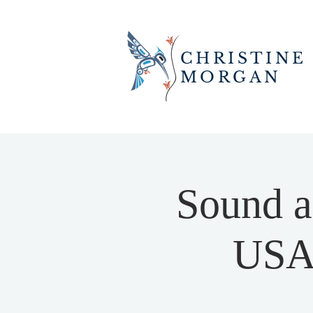
CHRISTINE
MORGAN
Sound a
USA 