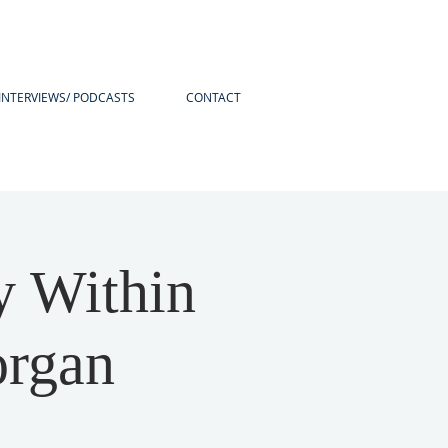
INTERVIEWS/ PODCASTS
CONTACT
y Within
organ