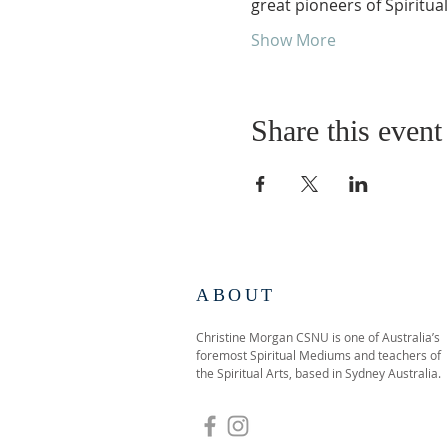
great pioneers of Spiritual
Show More
Share this event
ABOUT
Christine Morgan CSNU is one of Australia’s
foremost Spiritual Mediums and teachers of
the Spiritual Arts, based in Sydney Australia.