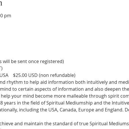
n
00 pm
s will be sent once registered)
T)
USA    $25.00 USD (non refundable)
nd rhythm to help aid information both intuitively and medi
e mind to certain aspects of information and also deepen th
to help your mind become more malleable through spirit co
8 years in the field of Spiritual Mediumship and the Intuitiv
nationally, including the USA, Canada, Europe and England. 
hieve and maintain the standard of true Spiritual Mediumshi