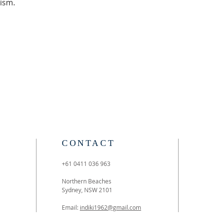
ism. 
CONTACT
+61 0411 036 963
Northern Beaches
Sydney, NSW 2101
Email:
indiki1962@gmail.com