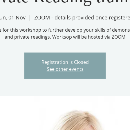
un, 01 Nov
  |  
ZOOM - details provided once register
e for this workshop to further develop your skills of demons
and private readings. Worksop will be hosted via ZOOM
Registration is Closed
See other events