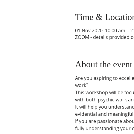
Time & Locatio
01 Nov 2020, 10:00 am – 
ZOOM - details provided o
About the event
Are you aspiring to excel
work?
This workshop will be focu
with both psychic work an
It will help you understand
evidential and meaningful
If you are passionate abou
fully understanding your c