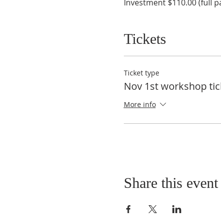
Investment $110.00 (full p
Tickets
Ticket type
Nov 1st workshop tic
More info
Share this event