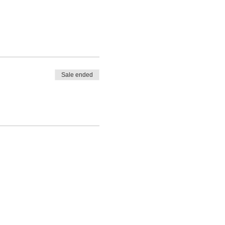
Sale ended