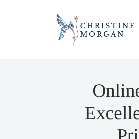
CHRISTINE
MORGAN
Onlin
Excell
Pr