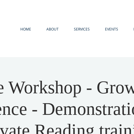
HOME
ABOUT
SERVICES
EVENTS
e Workshop - Grow
ence - Demonstrati
ivate Reading train