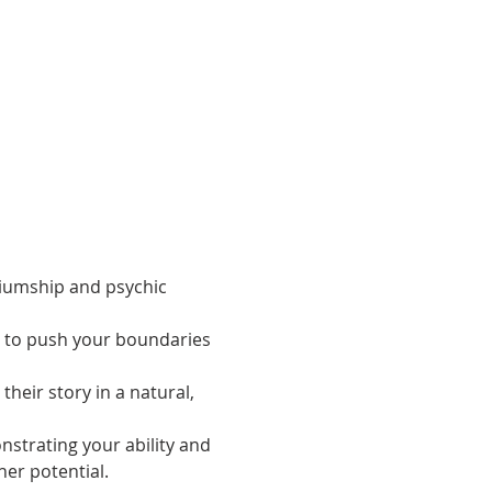
iumship and psychic 
, to push your boundaries 
heir story in a natural, 
strating your ability and 
her potential.