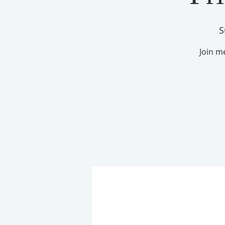
S
Join m