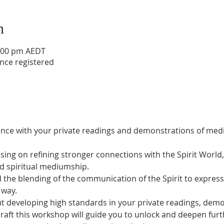
n
2:00 pm AEDT
nce registered
lence with your private readings and demonstrations of med
sing on refining stronger connections with the Spirit World
d spiritual mediumship.
 the blending of the communication of the Spirit to express t
 way.
t developing high standards in your private readings, demon
raft this workshop will guide you to unlock and deepen furt