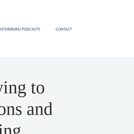
INTERVIEWS/ PODCASTS
CONTACT
ing to
ons and
ing