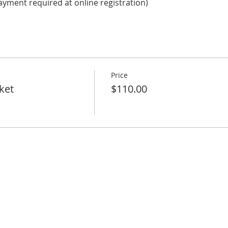
ayment required at online registration)
Price
ket
$110.00