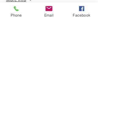
Price
Phone
Email
Facebook
$150.00
+$15.00 GST
Share this event
ABOUT
Christine Morgan CSNU is one of Australia’s
foremost Spiritual Mediums and teachers of
the Spiritual Arts, based in Sydney Australia.