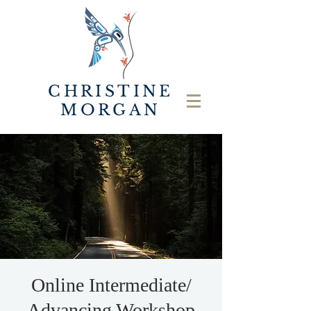
CHRISTINE
MORGAN
Online Intermediate/
Advancing Workshop