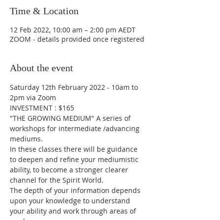
Time & Location
12 Feb 2022, 10:00 am – 2:00 pm AEDT
ZOOM - details provided once registered
About the event
Saturday 12th February 2022 - 10am to 
2pm via Zoom
INVESTMENT : $165
"THE GROWING MEDIUM" A series of 
workshops for intermediate /advancing 
mediums.
In these classes there will be guidance 
to deepen and refine your mediumistic 
ability, to become a stronger clearer 
channel for the Spirit World. 
The depth of your information depends 
upon your knowledge to understand 
your ability and work through areas of 