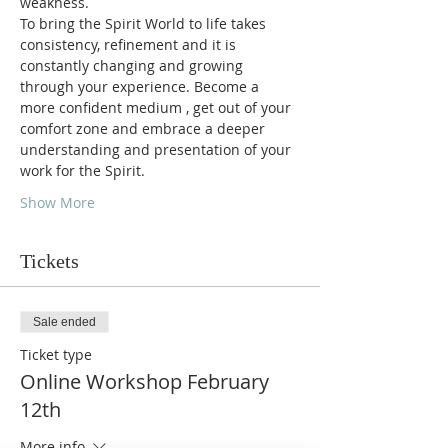
weakness. 
To bring the Spirit World to life takes 
consistency, refinement and it is 
constantly changing and growing 
through your experience. Become a 
more confident medium , get out of your 
comfort zone and embrace a deeper 
understanding and presentation of your 
work for the Spirit. 
Show More
Tickets
Sale ended
Ticket type
Online Workshop February
12th
More info