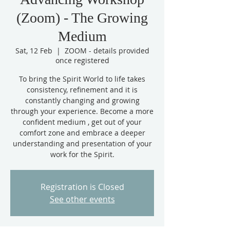
(Zoom) - The Growing
Medium
Sat, 12 Feb
  |  
ZOOM - details provided
once registered
To bring the Spirit World to life takes
consistency, refinement and it is
constantly changing and growing
through your experience. Become a more
confident medium , get out of your
comfort zone and embrace a deeper
understanding and presentation of your
work for the Spirit.
Registration is Closed
See other events