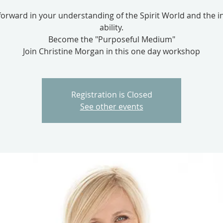
orward in your understanding of the Spirit World and the in
ability.
Become the "Purposeful Medium"
Join Christine Morgan in this one day workshop
Registration is Closed
See other events