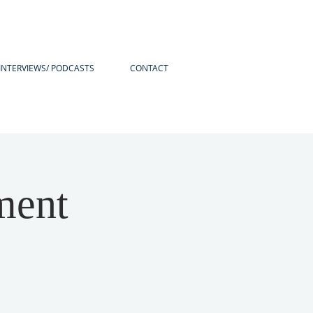
INTERVIEWS/ PODCASTS
CONTACT
ment