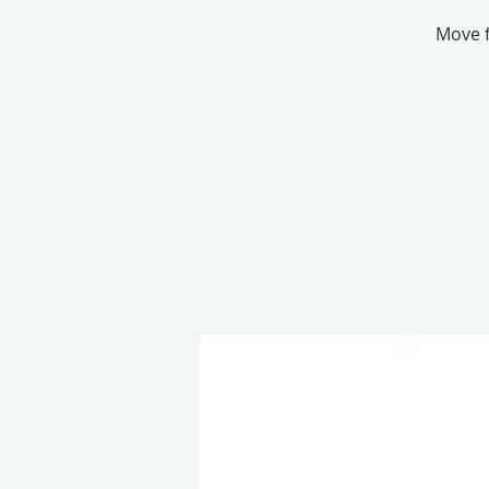
Move f