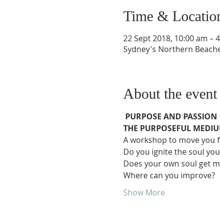
Time & Locatio
22 Sept 2018, 10:00 am – 
Sydney's Northern Beache
About the event
PURPOSE AND PASSION
THE PURPOSEFUL MEDI
A workshop to move you for
Do you ignite the soul you
Does your own soul get m
Where can you improve?
Show More