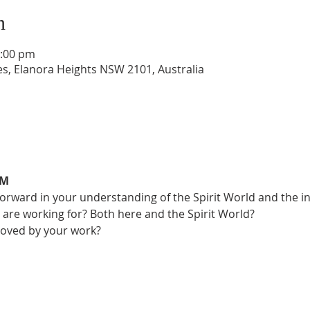
n
4:00 pm
s, Elanora Heights NSW 2101, Australia
UM
ward in your understanding of the Spirit World and the intu
 are working for? Both here and the Spirit World?
oved by your work?