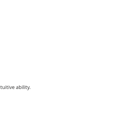
itive ability.