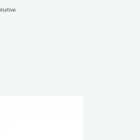
tuitive