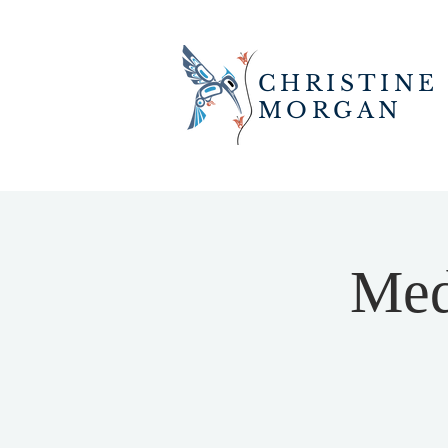
CHRISTINE
MORGAN
Med