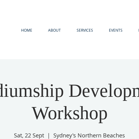
HOME
ABOUT
SERVICES
EVENTS
iumship Develop
Workshop
Sat, 22 Sept
  |  
Sydney's Northern Beaches