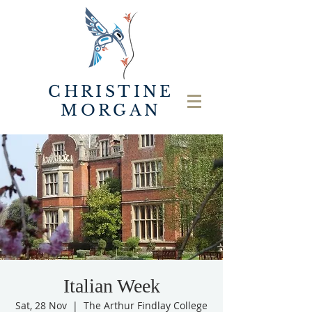
CHRISTINE
MORGAN
Italian Week
Sat, 28 Nov
  |  
The Arthur Findlay College