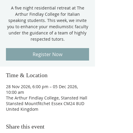
A five night residential retreat at The
Arthur Findlay College for Italian
speaking students. This week, we invite
you to enhance your mediumistic faculty
under the guidance of a team of highly
respected tutors.
Register Now
Time & Location
28 Nov 2026, 6:00 pm – 05 Dec 2026,
10:00 am
The Arthur Findlay College, Stansted Hall
Stansted Mountfitchet Essex CM24 8UD
United Kingdom
Share this event