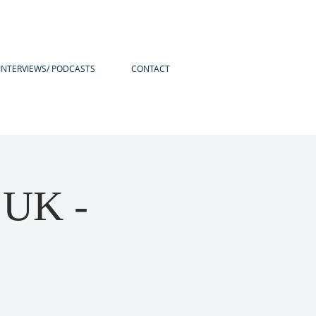
INTERVIEWS/ PODCASTS
CONTACT
 UK -