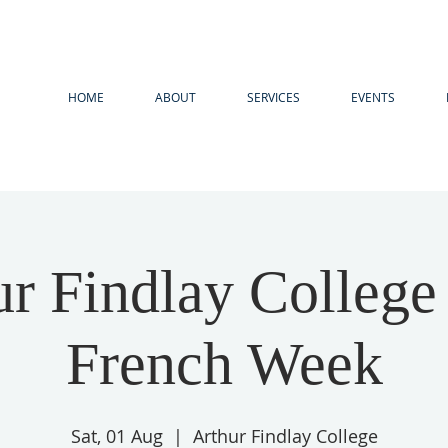
HOME
ABOUT
SERVICES
EVENTS
ur Findlay College
French Week
Sat, 01 Aug
  |  
Arthur Findlay College