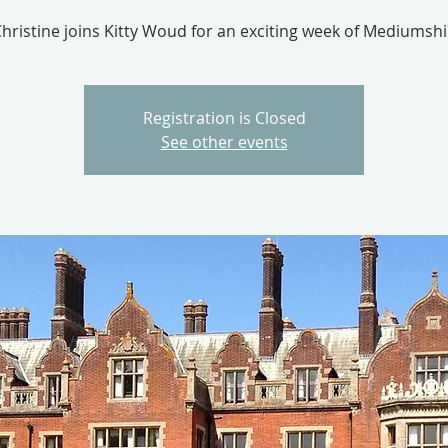
hristine joins Kitty Woud for an exciting week of Mediumsh
Registration is Closed
See other events