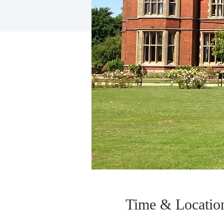
Time & Locatio