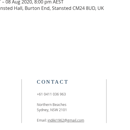
 – 08 Aug 2020, 8:00 pm AEST
tansted Hall, Burton End, Stansted CM24 8UD, UK
CONTACT
+61 0411 036 963
Northern Beaches
Sydney, NSW 2101
Email:
indiki1962@gmail.com