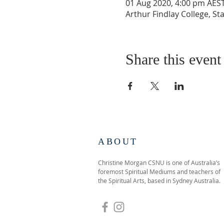
01 Aug 2020, 4:00 pm AEST
Arthur Findlay College, S
Share this event
ABOUT
Christine Morgan CSNU is one of Australia’s
foremost Spiritual Mediums and teachers of
the Spiritual Arts, based in Sydney Australia.