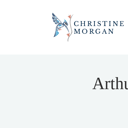
CHRISTINE
MORGAN
Arth