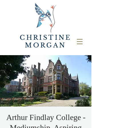
CHRISTINE
MORGAN
Arthur Findlay College -
Mediumship, Aspiring