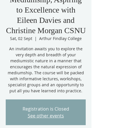
to Excellence with
Eileen Davies and
Christine Morgan CSNU
Sat, 02 Sept
  |  
Arthur Findlay College
An invitation awaits you to explore the
very depth and breadth of your
mediumistic nature in a manner that
encourages the natural expression of
mediumship. The course will be packed
with informative lectures, workshops,
specialist groups and an opportunity to
put all you have learned into practice.
Registration is Closed
See other events