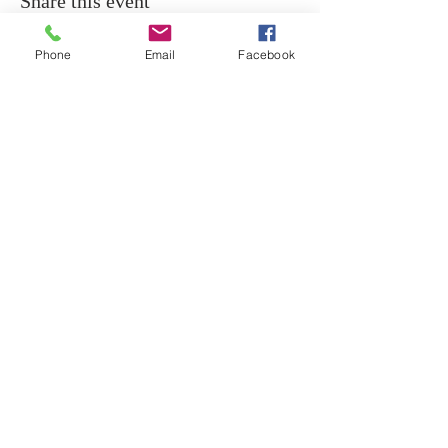
Share this event
Phone
Email
Facebook
ABOUT
Christine Morgan CSNU is one of Australia’s
foremost Spiritual Mediums and teachers of
the Spiritual Arts, based in Sydney Australia.
CONTACT
+61 0411 036 963
Northern Beaches
Sydney, NSW 2101
Email:
indiki1962@gmail.com