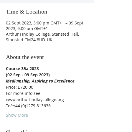
Time & Location
02 Sept 2023, 3:00 pm GMT+1 – 09 Sept
2023, 9:00 am GMT+1
Arthur Findlay College, Stansted Hall,
Stansted CM24 8UD, UK
About the event
Course 35a 2023
(02 Sep - 09 Sep 2023)
Mediumship, Aspiring to Excellence
Price: £720.00
For more info see 
www.arthurfindlaycollege.org 
Te/:+44 (0)1279 813636
Show More